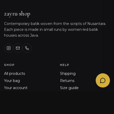
Sizing, orders, shipping & product care
@
zayru_bot
zayru
·
shop
Contemporary batik woven from the scripts of Nusantara.
Each piece is made in small runs by women-led batik
houses across Java.
SHOP
HELP
All products
Shipping
Your bag
Returns
Your account
Size guide
Order history
FAQ
Journal
Contact