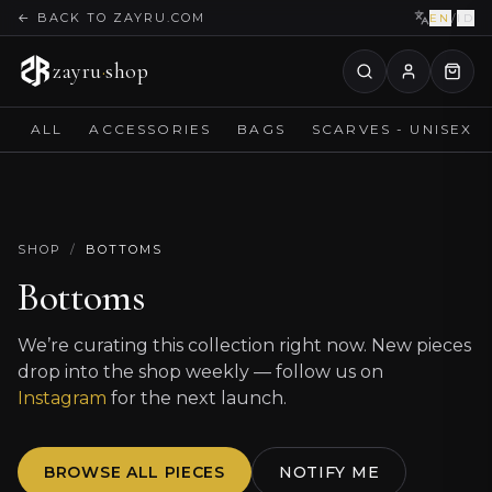
←
BACK TO ZAYRU.COM
EN
/
ID
zayru
·
shop
ALL
ACCESSORIES
BAGS
SCARVES - UNISEX
SHOP
/
BOTTOMS
Bottoms
We’re curating this collection right now. New pieces
drop into the shop weekly — follow us on
Instagram
for the next launch.
BROWSE ALL PIECES
NOTIFY ME