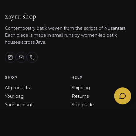
Sizing, orders, shipping & product care
@
zayru_bot
zayru
·
shop
Contemporary batik woven from the scripts of Nusantara.
Each piece is made in small runs by women-led batik
houses across Java.
SHOP
HELP
All products
Shipping
Your bag
Returns
Your account
Size guide
Order history
FAQ
Journal
Contact