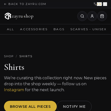
←
BACK TO ZAYRU.COM
EN
/
ID
zayru
·
shop
ALL
ACCESSORIES
BAGS
SCARVES - UNISEX
SHOP
/
SHIRTS
Shirts
We’re curating this collection right now. New pieces
drop into the shop weekly — follow us on
Instagram
for the next launch.
BROWSE ALL PIECES
NOTIFY ME