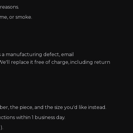
 reasons.
ume, or smoke.
s a manufacturing defect, email
e'll replace it free of charge, including return
r, the piece, and the size you'd like instead.
ctions within 1 business day.
).