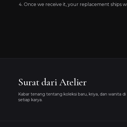
Once we receive it, your replacement ships wi
Surat dari Atelier
Kabar tenang tentang koleksi baru, kriya, dan wanita di 
setiap karya.