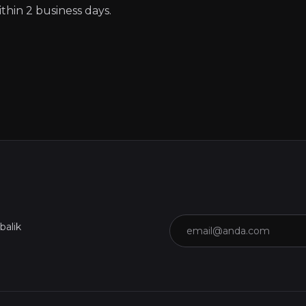
thin 2 business days.
Email
balik