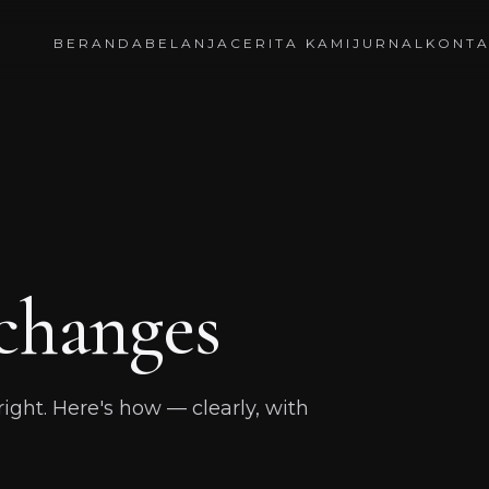
BERANDA
BELANJA
CERITA KAMI
JURNAL
KONT
changes
t right. Here's how — clearly, with