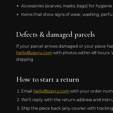
Accessories (scarves, masks, bags) for hygiene
Items that show signs of wear, washing, perf
Defects & damaged parcels
If your parcel arrives damaged or your piece ha
hello@zayru.com
with photos within 48 hours. W
shipping.
How to start a return
Email
hello@zayru.com
with your order numbe
We'll reply with the return address and instru
Ship the piece back (any courier with tracking