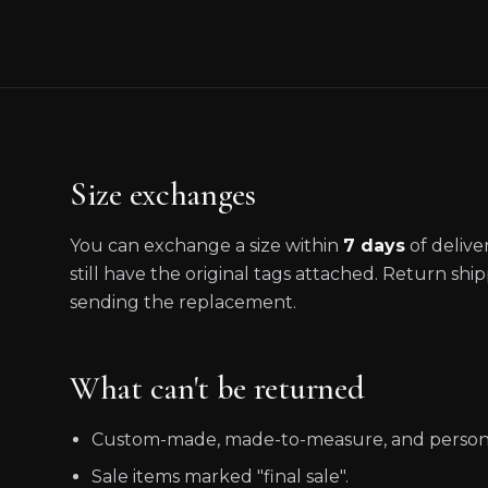
Size exchanges
You can exchange a size within
7 days
of deliv
still have the original tags attached. Return shi
sending the replacement.
What can't be returned
Custom-made, made-to-measure, and personal
Sale items marked "final sale".