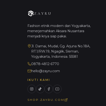
ZAYRU
Fashion etnik modern dari Yogyakarta,
menerjemahkan Aksara Nusantara
menjadi kriya siap pakai.
Jl. Damai, Mudal, Gg. Arjuna No.18A,
RT.1/RW.19, Ngaglik, Sleman,
Yogyakarta, Indonesia. 55581
0878-4812-6770
hello@zayru.com
IKUTI KAMI
SHOP.ZAYRU.COM