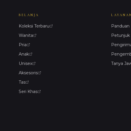
BELANJA
LAYANA
Koleksi Terbaru
Panduan 
Wanita
Petunjuk
Pria
Pengirim
Anak
Pengemba
Unisex
Tanya Ja
Aksesoris
Tas
Seri Khas