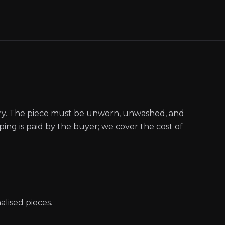
ery. The piece must be unworn, unwashed, and
pping is paid by the buyer; we cover the cost of
ised pieces.