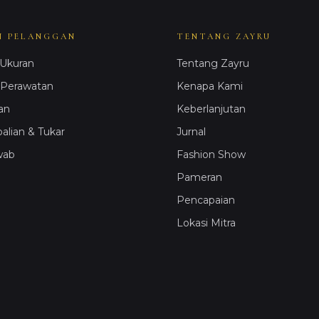
N PELANGGAN
TENTANG ZAYRU
Ukuran
Tentang Zayru
 Perawatan
Kenapa Kami
an
Keberlanjutan
lian & Tukar
Jurnal
wab
Fashion Show
Pameran
Pencapaian
Lokasi Mitra