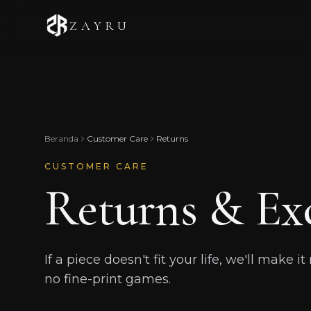
ZAYRU
Beranda
Customer Care
Returns
CUSTOMER CARE
Returns & Ex
If a piece doesn't fit your life, we'll make i
no fine-print games.