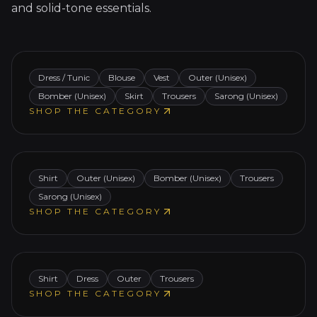
and solid-tone essentials.
Modern ethnicwear designed to empower
expression and ease.
Men
Dress / Tunic
Blouse
Vest
Outer (Unisex)
Bomber (Unisex)
Skirt
Trousers
Sarong (Unisex)
Classic tradition meets modern masculinity —
SHOP THE CATEGORY
subtle statement pieces for confident,
conscious style.
Kids
Shirt
Outer (Unisex)
Bomber (Unisex)
Trousers
Sarong (Unisex)
Playful heritage for curious hearts — comfy,
SHOP THE CATEGORY
expressive, made to move with growing
imagination.
Shirt
Dress
Outer
Trousers
SHOP THE CATEGORY