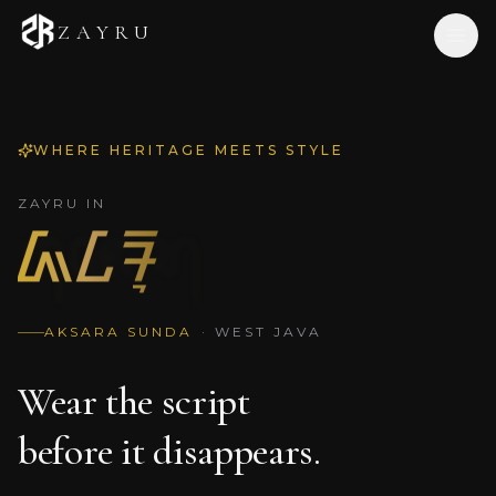
ZAYRU
Home
WHERE HERITAGE MEETS STYLE
Shop
Our Story
ZAYRU IN
ᮏᮄᮛᮥ
Journal
Contact
EN
/
ID
AKSARA SUNDA
·
WEST JAVA
Wear the script
before it disappears.