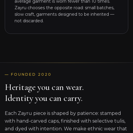
average garment is worn fewer than 10 times.
Zayru chooses the opposite road: small batches,
slow craft, garments designed to be inherited —
not discarded.
— FOUNDED 2020
Heritage you can wear.
Identity you can carry.
Each Zayru piece is shaped by patience: stamped
with hand-carved caps, finished with selective tulis,
and dyed with intention. We make ethnic wear that