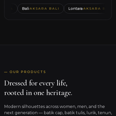
Bali
·
Lontara
·
A
AKSARA BALI
AKSARA BUGIS
en
— OUR PRODUCTS
Dressed for every life,
rooted in one heritage.
Modern silhouettes across women, men, and the
Women
next generation — batik cap, batik tulis, lurik, tenun,