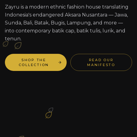
Zayru is a modern ethnic fashion house translating
Indonesia's endangered Aksara Nusantara — Jawa,
Sunda, Bali, Batak, Bugis, Lampung, and more —
into contemporary batik cap, batik tulis, lurik, and
tenun.
SHOP THE
READ OUR
COLLECTION
MANIFESTO