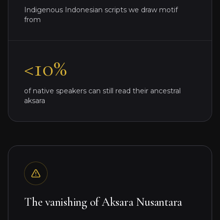
Indigenous Indonesian scripts we draw motif
from
<10%
of native speakers can still read their ancestral
aksara
The vanishing of Aksara Nusantara