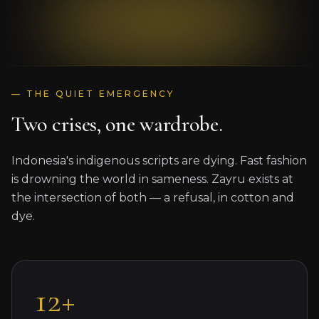
— THE QUIET EMERGENCY
Two crises, one wardrobe.
Indonesia's indigenous scripts are dying. Fast fashion
is drowning the world in sameness. Zayru exists at
the intersection of both — a refusal, in cotton and
dye.
12+