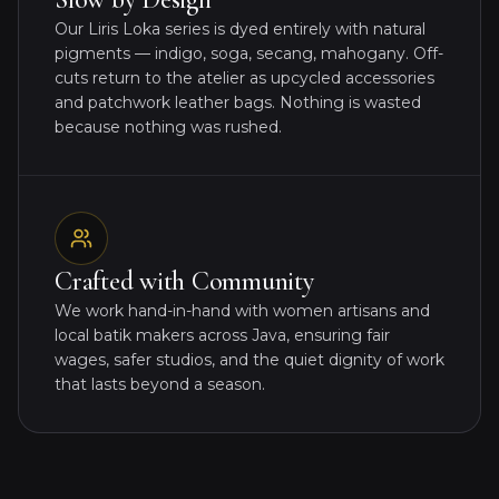
Our Liris Loka series is dyed entirely with natural
pigments — indigo, soga, secang, mahogany. Off-
cuts return to the atelier as upcycled accessories
and patchwork leather bags. Nothing is wasted
because nothing was rushed.
Crafted with Community
We work hand-in-hand with women artisans and
local batik makers across Java, ensuring fair
wages, safer studios, and the quiet dignity of work
that lasts beyond a season.