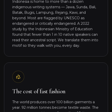
Indonesia is home to more than a dozen
indigenous writing systems — Jawa, Sunda, Bali,
Batak, Bugis, Lampung, Rejang, Kawi, and
beyond. Most are flagged by UNESCO as
endangered or critically endangered. A 2022
study by the Indonesian Ministry of Education
found that fewer than 1 in 10 native speakers can
read their ancestral script. We translate them into
motif so they walk with you, every day.
The cost of fast fashion
The world produces over 100 billion garments a
year. 92 million tonnes become textile waste. The