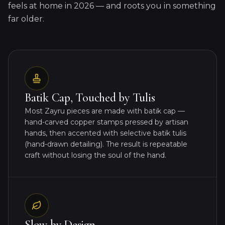
feels at home in 2026 — and roots you in something
far older.
Batik Cap, Touched by Tulis
Most Zayru pieces are made with batik cap —
hand-carved copper stamps pressed by artisan
hands, then accented with selective batik tulis
(hand-drawn detailing). The result is repeatable
craft without losing the soul of the hand.
Slow by Design