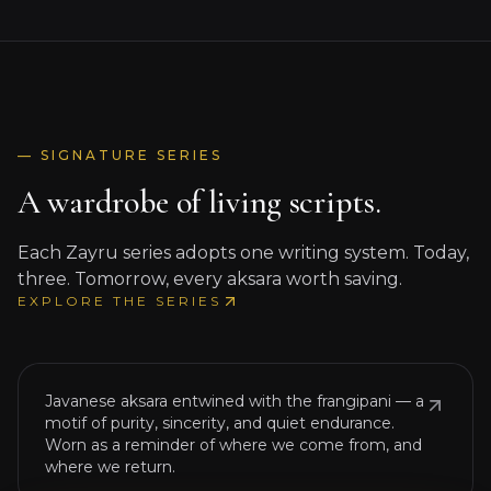
— SIGNATURE SERIES
A wardrobe of living scripts.
Each Zayru series adopts one writing system. Today,
three. Tomorrow, every aksara worth saving.
JAVANESE SCRIPT × FRANGIPANI
EXPLORE THE SERIES
Bazaka Batik
ꦧꦱ
Javanese aksara entwined with the frangipani — a
motif of purity, sincerity, and quiet endurance.
JAVANESE SUGENG × BATAK HORAS ×
Worn as a reminder of where we come from, and
WAJIKAN
where we return.
Sugeng Batik