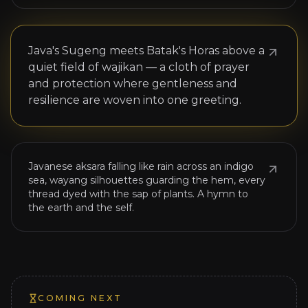
ꦱꦒ
Java's Sugeng meets Batak's Horas above a
NOW SHOWING
quiet field of wajikan — a cloth of prayer
JAVANESE SCRIPT × WAYANG × NATURAL
and protection where gentleness and
DYES
resilience are woven into one greeting.
Liris Loka Batik
ꦭꦏ
Javanese aksara falling like rain across an indigo
sea, wayang silhouettes guarding the hem, every
thread dyed with the sap of plants. A hymn to
the earth and the self.
COMING NEXT