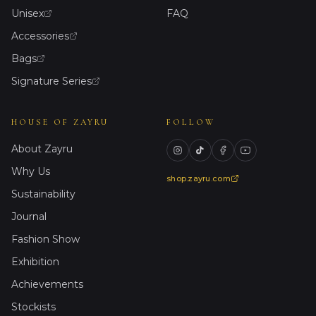
Unisex
FAQ
Accessories
Bags
Signature Series
HOUSE OF ZAYRU
FOLLOW
About Zayru
Why Us
shop.zayru.com
Sustainability
Journal
Fashion Show
Exhibition
Achievements
Stockists