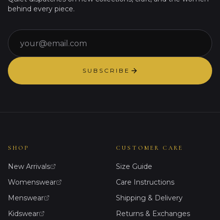
behind every piece.
Email
SUBSCRIBE
SHOP
CUSTOMER CARE
New Arrivals
Size Guide
Womenswear
Care Instructions
Menswear
Shipping & Delivery
Kidswear
Returns & Exchanges