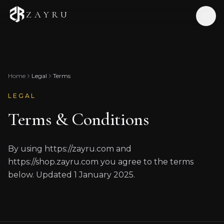
ZAYRU
Home
Shop
Home
Legal
Terms
Our Story
LEGAL
Journal
Terms & Conditions
Contact
EN
/
ID
By using https://zayru.com and
https://shop.zayru.com you agree to the terms
below. Updated 1 January 2025.