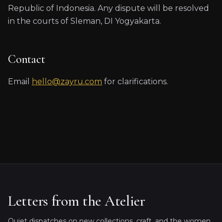
Republic of Indonesia. Any dispute will be resolved
in the courts of Sleman, DI Yogyakarta.
Contact
Email
hello@zayru.com
for clarifications.
Letters from the Atelier
Quiet dispatches on new collections, craft, and the women