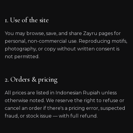
1. Use of the site
You may browse, save, and share Zayru pages for
personal, non-commercial use. Reproducing motifs,
photography, or copy without written consent is
not permitted.
2. Orders & pricing
All prices are listed in Indonesian Rupiah unless
otherwise noted. We reserve the right to refuse or
cancel an order if there's a pricing error, suspected
fraud, or stock issue — with full refund.