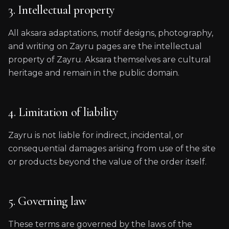
3. Intellectual property
All aksara adaptations, motif designs, photography,
and writing on Zayru pages are the intellectual
property of Zayru. Aksara themselves are cultural
heritage and remain in the public domain.
4. Limitation of liability
Zayru is not liable for indirect, incidental, or
consequential damages arising from use of the site
or products beyond the value of the order itself.
5. Governing law
These terms are governed by the laws of the